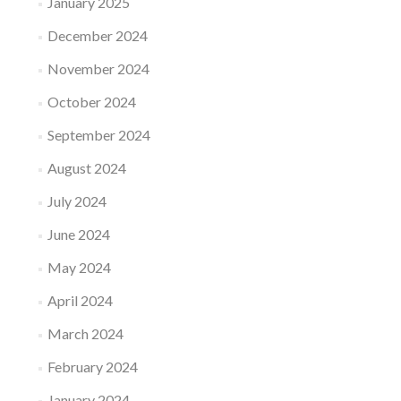
January 2025
December 2024
November 2024
October 2024
September 2024
August 2024
July 2024
June 2024
May 2024
April 2024
March 2024
February 2024
January 2024