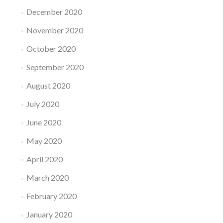
December 2020
November 2020
October 2020
September 2020
August 2020
July 2020
June 2020
May 2020
April 2020
March 2020
February 2020
January 2020