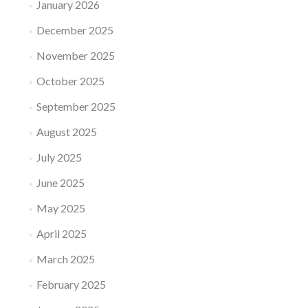
January 2026
December 2025
November 2025
October 2025
September 2025
August 2025
July 2025
June 2025
May 2025
April 2025
March 2025
February 2025