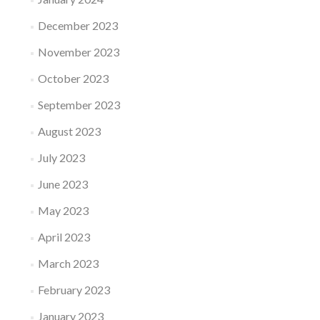
December 2023
November 2023
October 2023
September 2023
August 2023
July 2023
June 2023
May 2023
April 2023
March 2023
February 2023
January 2023