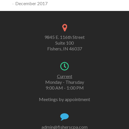
December 2017
9845 E. 116th Street
Suite 100
Fishers, IN 46037
Current
Monday - Thursday
9:00 AM - 1:00 PM
Meetings by appointment
admin@fisherscpa.com