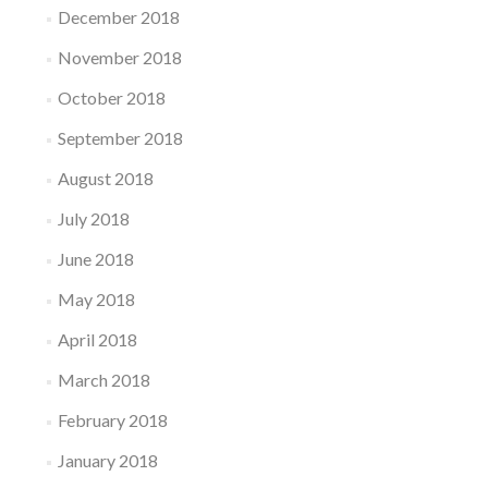
December 2018
November 2018
October 2018
September 2018
August 2018
July 2018
June 2018
May 2018
April 2018
March 2018
February 2018
January 2018