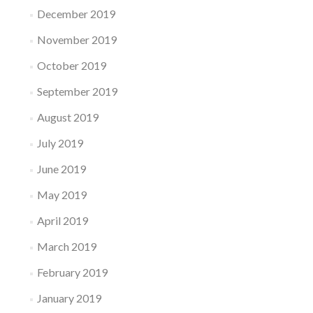
December 2019
November 2019
October 2019
September 2019
August 2019
July 2019
June 2019
May 2019
April 2019
March 2019
February 2019
January 2019