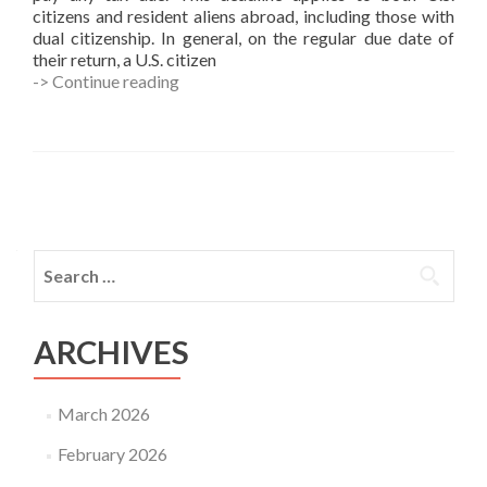
citizens and resident aliens abroad, including those with
dual citizenship. In general, on the regular due date of
their return, a U.S. citizen
June
-> Continue reading
16
Deadline
for
Taxpayers
Living
Posts
Abroad
navigation
Search
for:
ARCHIVES
March 2026
February 2026