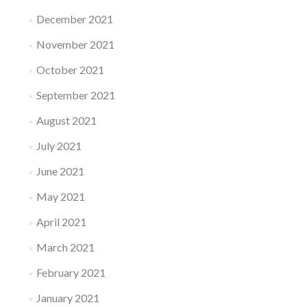
December 2021
November 2021
October 2021
September 2021
August 2021
July 2021
June 2021
May 2021
April 2021
March 2021
February 2021
January 2021