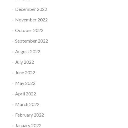
December 2022
November 2022
October 2022
September 2022
August 2022
July 2022
June 2022
May 2022
April 2022
March 2022
February 2022
January 2022