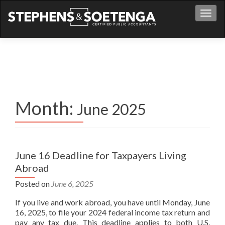
S
Men
k
i
p
t
o
c
o
n
Month:
June 2025
t
e
n
t
June 16 Deadline for Taxpayers Living
Abroad
Posted on
June 6, 2025
If you live and work abroad, you have until Monday, June
16, 2025, to file your 2024 federal income tax return and
pay any tax due. This deadline applies to both U.S.